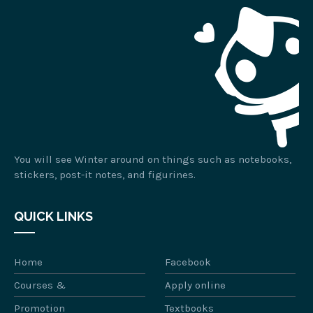
You will see Winter around on things such as notebooks,
stickers, post-it notes, and figurines.
QUICK LINKS
Home
Facebook
Courses &
Apply online
Promotion
Textbooks