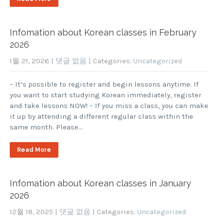
Infomation about Korean classes in February
2026
1월 21, 2026
|
댓글 없음
| Categories:
Uncategorized
– It’s possible to register and begin lessons anytime. If
you want to start studying Korean immediately, register
and take lessons NOW! – If you miss a class, you can make
it up by attending a different regular class within the
same month. Please…
Read More
Infomation about Korean classes in January
2026
12월 18, 2025
|
댓글 없음
| Categories:
Uncategorized