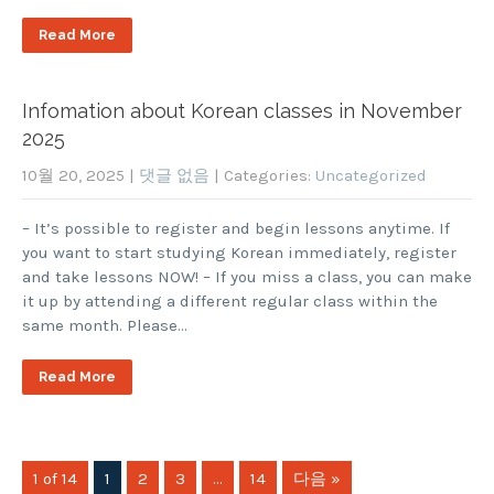
Read More
Infomation about Korean classes in November
2025
10월 20, 2025
|
댓글 없음
| Categories:
Uncategorized
– It’s possible to register and begin lessons anytime. If
you want to start studying Korean immediately, register
and take lessons NOW! – If you miss a class, you can make
it up by attending a different regular class within the
same month. Please…
Read More
1 of 14
1
2
3
…
14
다음 »