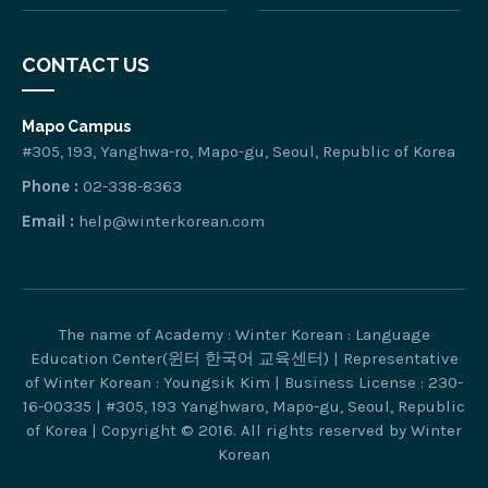
CONTACT US
Mapo Campus
#305, 193, Yanghwa-ro, Mapo-gu, Seoul, Republic of Korea
Phone :
02-338-8363
Email :
help@winterkorean.com
The name of Academy : Winter Korean : Language
Education Center(윈터 한국어 교육센터) | Representative
of Winter Korean : Youngsik Kim | Business License : 230-
16-00335 | #305, 193 Yanghwaro, Mapo-gu, Seoul, Republic
of Korea | Copyright © 2016. All rights reserved by Winter
Korean