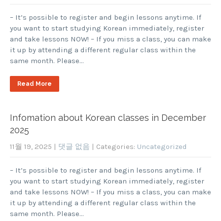
– It’s possible to register and begin lessons anytime. If
you want to start studying Korean immediately, register
and take lessons NOW! – If you miss a class, you can make
it up by attending a different regular class within the
same month. Please…
Read More
Infomation about Korean classes in December
2025
11월 19, 2025
|
댓글 없음
| Categories:
Uncategorized
– It’s possible to register and begin lessons anytime. If
you want to start studying Korean immediately, register
and take lessons NOW! – If you miss a class, you can make
it up by attending a different regular class within the
same month. Please…