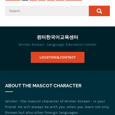
윈터한국어교육센터
Winter Korean : Language Education Center
LOCATION&CONTACT
ABOUT THE MASCOT CHARACTER
Winter - the mascot character of Winter Korean - is your
friend. He will always be with you, when you learn not only
Korean but also other foreign languages