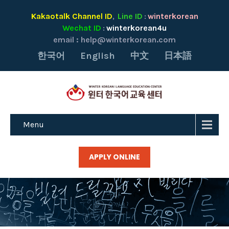
Kakaotalk Channel ID
Line ID
winterkorean
,
:
Wechat ID
winterkorean4u
:
email :
help@winterkorean.com
한국어
English
中文
日本語
Menu
APPLY ONLINE