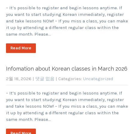
– It’s possible to register and begin lessons anytime. If
you want to start studying Korean immediately, register
and take lessons NOW! – If you miss a class, you can make
it up by attending a different regular class within the
same month. Please…
Read More
Infomation about Korean classes in March 2026
2월 18, 2026
|
댓글 없음
| Categories:
Uncategorized
– It’s possible to register and begin lessons anytime. If
you want to start studying Korean immediately, register
and take lessons NOW! – If you miss a class, you can make
it up by attending a different regular class within the
same month. Please…
Read More