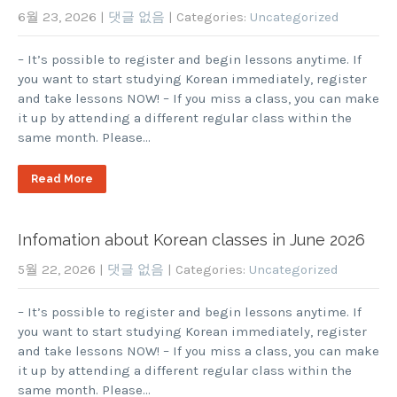
6월 23, 2026
|
댓글 없음
| Categories:
Uncategorized
– It’s possible to register and begin lessons anytime. If
you want to start studying Korean immediately, register
and take lessons NOW! – If you miss a class, you can make
it up by attending a different regular class within the
same month. Please…
Read More
Infomation about Korean classes in June 2026
5월 22, 2026
|
댓글 없음
| Categories:
Uncategorized
– It’s possible to register and begin lessons anytime. If
you want to start studying Korean immediately, register
and take lessons NOW! – If you miss a class, you can make
it up by attending a different regular class within the
same month. Please…