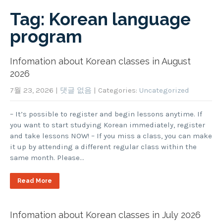
Tag: Korean language
program
Infomation about Korean classes in August
2026
7월 23, 2026
|
댓글 없음
| Categories:
Uncategorized
– It’s possible to register and begin lessons anytime. If
you want to start studying Korean immediately, register
and take lessons NOW! – If you miss a class, you can make
it up by attending a different regular class within the
same month. Please…
Read More
Infomation about Korean classes in July 2026