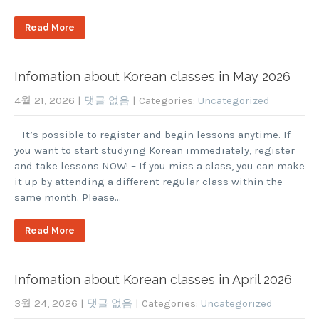
Read More
Infomation about Korean classes in May 2026
4월 21, 2026
|
댓글 없음
| Categories:
Uncategorized
– It’s possible to register and begin lessons anytime. If
you want to start studying Korean immediately, register
and take lessons NOW! – If you miss a class, you can make
it up by attending a different regular class within the
same month. Please…
Read More
Infomation about Korean classes in April 2026
3월 24, 2026
|
댓글 없음
| Categories:
Uncategorized