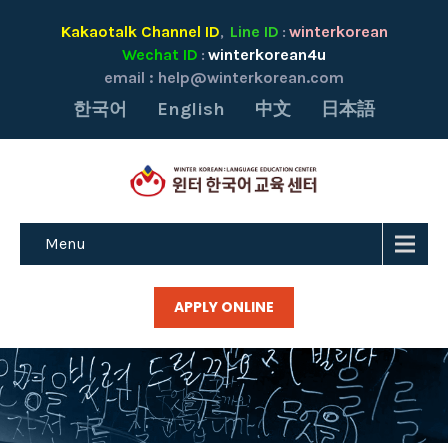
Kakaotalk Channel ID
Line ID
winterkorean
,
:
Wechat ID
winterkorean4u
:
email :
help@winterkorean.com
한국어
English
中文
日本語
Menu
APPLY ONLINE