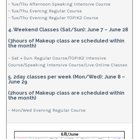
– Tue/Thu Afternoon Speaking Intensive Course
– Tue/Thu Evening Regular Course
– Tue/Thu Evening Regular TOPIK2 Course
4. Weekend Classes (Sat/Sun): June 7 – June 28
(3hours of Makeup class are scheduled within
the month)
– Sat + Sun: Regular Course/TOPIK2 Intensive
Course/Speaking Intensive Course/Live Online Classes
5. 2day classes per week (Mon/Wed): June 8 –
June 29
(2hours of Makeup class are scheduled within
the month)
– Mon/Wed Evening Regular Course