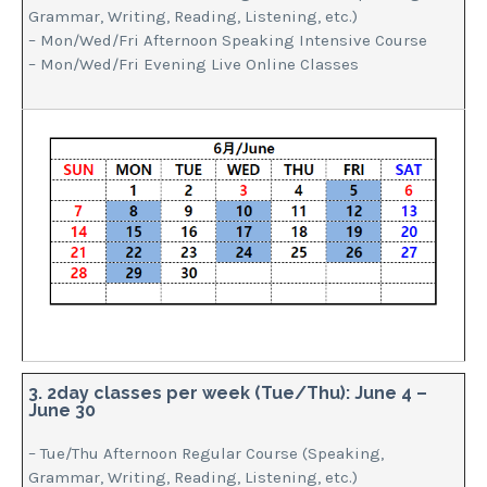
Grammar, Writing, Reading, Listening, etc.)
– Mon/Wed/Fri Afternoon Speaking Intensive Course
– Mon/Wed/Fri Evening Live Online Classes
3. 2day classes per week (Tue/Thu): June 4 –
June 30
– Tue/Thu Afternoon Regular Course (Speaking,
Grammar, Writing, Reading, Listening, etc.)