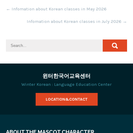
Post
←
Infomation about Korean classes in May 2026
navigation
Infomation about Korean classes in July 2026
→
윈터한국어교육센터
Winter Korean : Language Education Center
LOCATION&CONTACT
ABOUT THE MASCOT CHARACTER