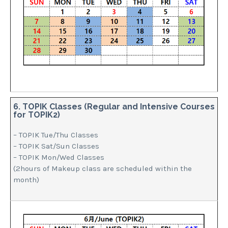
6. TOPIK Classes (Regular and Intensive Courses
for TOPIK2)
– TOPIK Tue/Thu Classes
– TOPIK Sat/Sun Classes
– TOPIK Mon/Wed Classes
(2hours of Makeup class are scheduled within the
month)