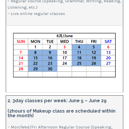
– Regular course (Speaking, Grammar, Writing, Reading,
Listening, etc.)
– Live online regular classes
2. 3day classes per week: June 5 – June 29
(2hours of Makeup class are scheduled within
the month)
– Mon/Wed/Fri Afternoon Regular Course (Speaking,