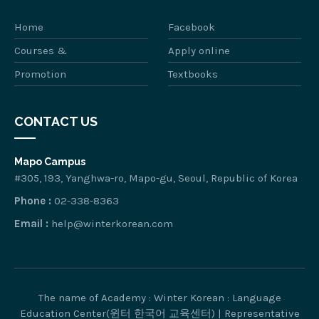
Home
Facebook
Courses &
Apply online
Promotion
Textbooks
CONTACT US
Mapo Campus
#305, 193, Yanghwa-ro, Mapo-gu, Seoul, Republic of Korea
Phone :
02-338-8363
Email :
help@winterkorean.com
The name of Academy : Winter Korean : Language
Education Center(윈터 한국어 교육센터) | Representative