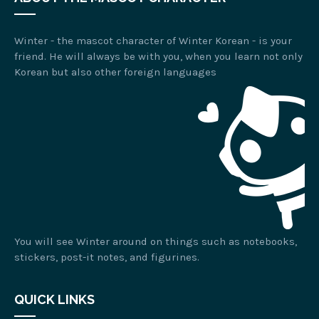
Winter - the mascot character of Winter Korean - is your
friend. He will always be with you, when you learn not only
Korean but also other foreign languages
You will see Winter around on things such as notebooks,
stickers, post-it notes, and figurines.
QUICK LINKS