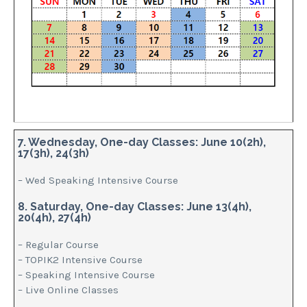
7. Wednesday, One-day Classes: June 10(2h),
17(3h), 24(3h)
– Wed Speaking Intensive Course
8. Saturday, One-day Classes: June 13(4h),
20(4h), 27(4h)
– Regular Course
– TOPIK2 Intensive Course
– Speaking Intensive Course
– Live Online Classes