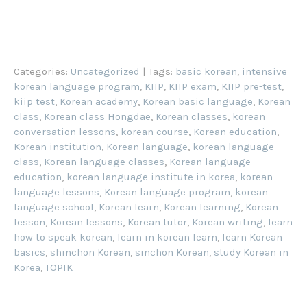
Categories:
Uncategorized
| Tags:
basic korean
,
intensive
korean language program
,
KIIP
,
KIIP exam
,
KIIP pre-test
,
kiip test
,
Korean academy
,
Korean basic language
,
Korean
class
,
Korean class Hongdae
,
Korean classes
,
korean
conversation lessons
,
korean course
,
Korean education
,
Korean institution
,
Korean language
,
korean language
class
,
Korean language classes
,
Korean language
education
,
korean language institute in korea
,
korean
language lessons
,
Korean language program
,
korean
language school
,
Korean learn
,
Korean learning
,
Korean
lesson
,
Korean lessons
,
Korean tutor
,
Korean writing
,
learn
how to speak korean
,
learn in korean learn
,
learn Korean
basics
,
shinchon Korean
,
sinchon Korean
,
study Korean in
Korea
,
TOPIK