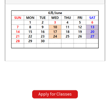
Apply for Classes