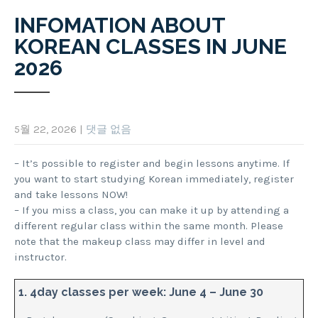
INFOMATION ABOUT
KOREAN CLASSES IN JUNE
2026
5월 22, 2026
|
댓글 없음
– It’s possible to register and begin lessons anytime. If
you want to start studying Korean immediately, register
and take lessons NOW!
– If you miss a class, you can make it up by attending a
different regular class within the same month. Please
note that the makeup class may differ in level and
instructor.
1. 4day classes per week: June 4 – June 30