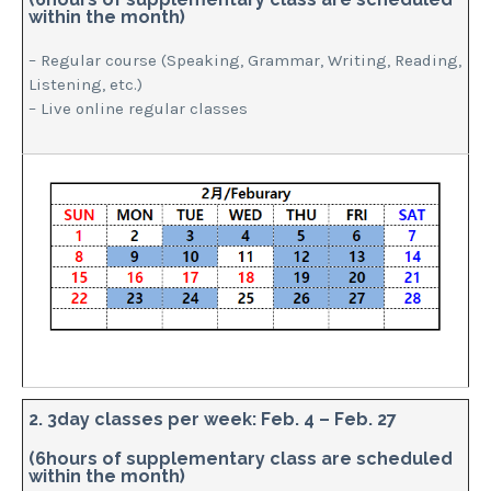
within the month)
– Regular course (Speaking, Grammar, Writing, Reading,
Listening, etc.)
– Live online regular classes
2. 3day classes per week: Feb. 4 – Feb. 27
(6hours of supplementary class are scheduled
within the month)