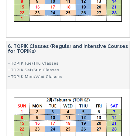
6. TOPIK Classes (Regular and Intensive Courses
for TOPIK2)
– TOPIK Tue/Thu Classes
– TOPIK Sat/Sun Classes
– TOPIK Mon/Wed Classes