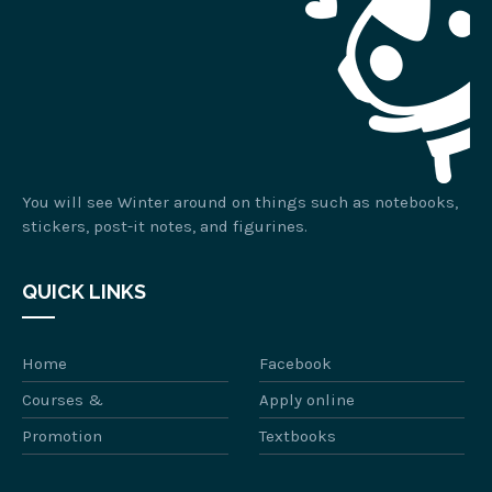
You will see Winter around on things such as notebooks,
stickers, post-it notes, and figurines.
QUICK LINKS
Home
Facebook
Courses &
Apply online
Promotion
Textbooks