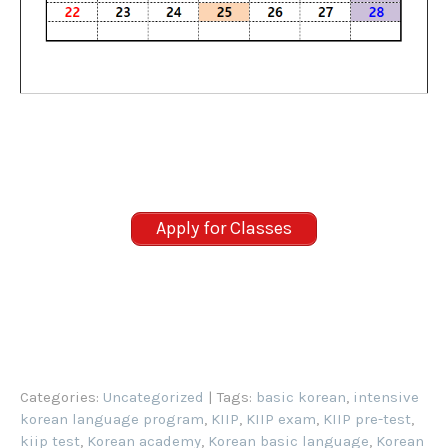
Apply for Classes
Categories:
Uncategorized
| Tags:
basic korean
,
intensive
korean language program
,
KIIP
,
KIIP exam
,
KIIP pre-test
,
kiip test
,
Korean academy
,
Korean basic language
,
Korean