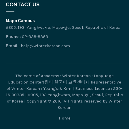
CONTACT US
Mapo Campus
#305, 193, Yanghwa-ro, Mapo-gu, Seoul, Republic of Korea
Phone :
02-338-8363
Email :
help@winterkorean.com
The name of Academy : Winter Korean : Language
Education Center(윈터 한국어 교육센터) | Representative
of Winter Korean : Youngsik Kim | Business License : 230-
16-00335 | #305, 193 Yanghwaro, Mapo-gu, Seoul, Republic
of Korea | Copyright © 2016. All rights reserved by Winter
Korean
Home