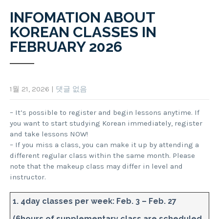
INFOMATION ABOUT
KOREAN CLASSES IN
FEBRUARY 2026
1월 21, 2026
|
댓글 없음
– It’s possible to register and begin lessons anytime. If
you want to start studying Korean immediately, register
and take lessons NOW!
– If you miss a class, you can make it up by attending a
different regular class within the same month. Please
note that the makeup class may differ in level and
instructor.
1. 4day classes per week: Feb. 3 – Feb. 27
(6hours of supplementary class are scheduled