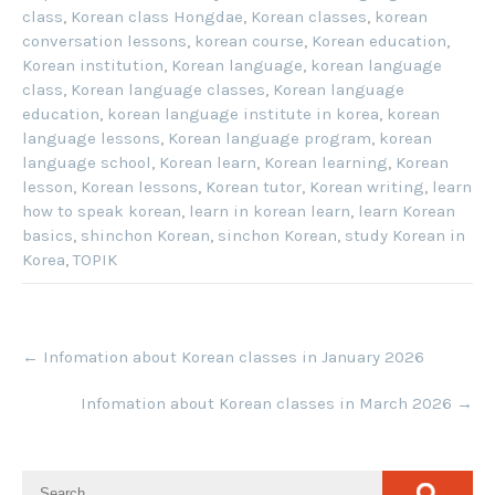
class
,
Korean class Hongdae
,
Korean classes
,
korean
conversation lessons
,
korean course
,
Korean education
,
Korean institution
,
Korean language
,
korean language
class
,
Korean language classes
,
Korean language
education
,
korean language institute in korea
,
korean
language lessons
,
Korean language program
,
korean
language school
,
Korean learn
,
Korean learning
,
Korean
lesson
,
Korean lessons
,
Korean tutor
,
Korean writing
,
learn
how to speak korean
,
learn in korean learn
,
learn Korean
basics
,
shinchon Korean
,
sinchon Korean
,
study Korean in
Korea
,
TOPIK
Post
←
Infomation about Korean classes in January 2026
navigation
Infomation about Korean classes in March 2026
→