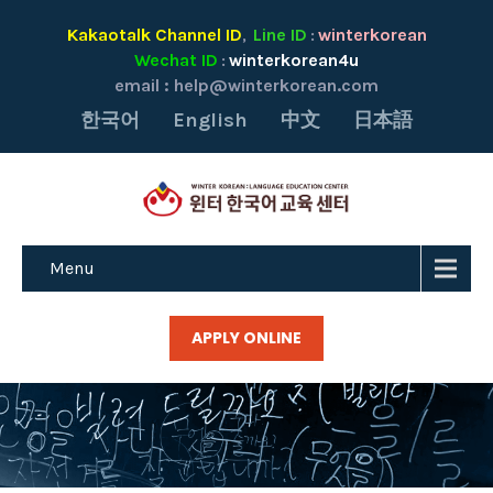
Kakaotalk Channel ID
Line ID
winterkorean
,
:
Wechat ID
winterkorean4u
:
email :
help@winterkorean.com
한국어
English
中文
日本語
Menu
APPLY ONLINE