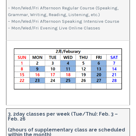
– Mon/Wed/Fri Afternoon Regular Course (Speaking,
Grammar, Writing, Reading, Listening, etc.)
– Mon/Wed/Fri Afternoon Speaking Intensive Course
– Mon/Wed/Fri Evening Live Online Classes
3. 2day classes per week (Tue/Thu): Feb. 3 –
Feb. 26
(2hours of supplementary class are scheduled
within the month)