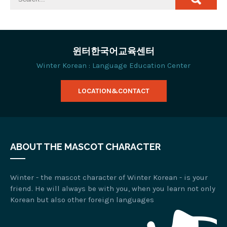
윈터한국어교육센터
Winter Korean : Language Education Center
LOCATION&CONTACT
ABOUT THE MASCOT CHARACTER
Winter - the mascot character of Winter Korean - is your
friend. He will always be with you, when you learn not only
Korean but also other foreign languages