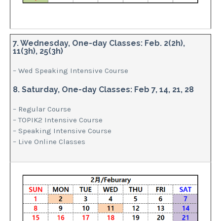
7. Wednesday, One-day Classes: Feb. 2(2h),
11(3h), 25(3h)
– Wed Speaking Intensive Course
8. Saturday, One-day Classes: Feb 7, 14, 21, 28
– Regular Course
– TOPIK2 Intensive Course
– Speaking Intensive Course
– Live Online Classes