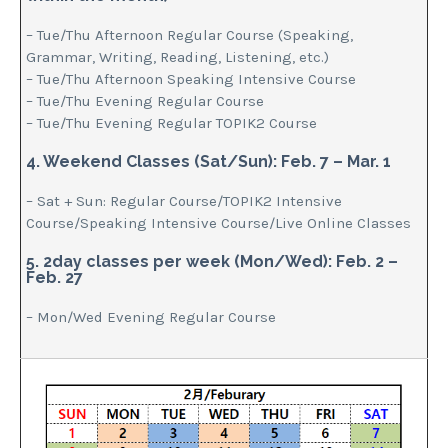
– Tue/Thu Afternoon Regular Course (Speaking,
Grammar, Writing, Reading, Listening, etc.)
– Tue/Thu Afternoon Speaking Intensive Course
– Tue/Thu Evening Regular Course
– Tue/Thu Evening Regular TOPIK2 Course
4. Weekend Classes (Sat/Sun): Feb. 7 – Mar. 1
– Sat + Sun: Regular Course/TOPIK2 Intensive
Course/Speaking Intensive Course/Live Online Classes
5. 2day classes per week (Mon/Wed): Feb. 2 –
Feb. 27
– Mon/Wed Evening Regular Course