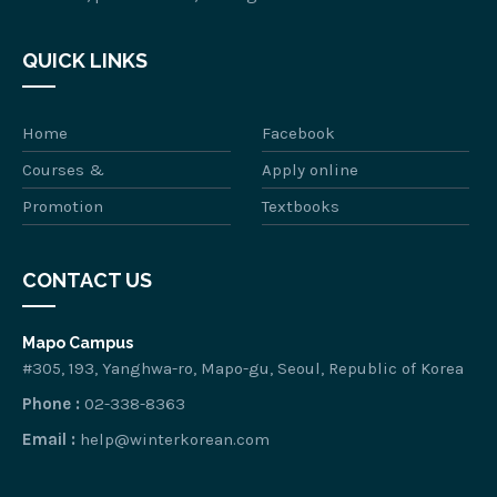
QUICK LINKS
Home
Facebook
Courses &
Apply online
Promotion
Textbooks
CONTACT US
Mapo Campus
#305, 193, Yanghwa-ro, Mapo-gu, Seoul, Republic of Korea
Phone :
02-338-8363
Email :
help@winterkorean.com