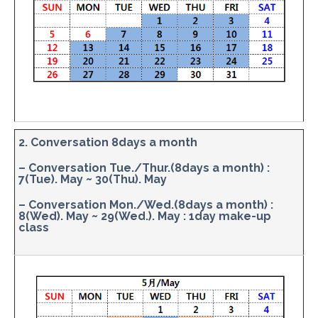
2. Conversation 8days a month
– Conversation Tue./Thur.(8days a month) :
7(Tue). May ~ 30(Thu). May
– Conversation Mon./Wed.(8days a month) :
8(Wed). May ~ 29(Wed.). May : 1day make-up
class