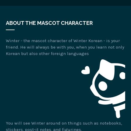
ABOUT THE MASCOT CHARACTER
Winter - the mascot character of Winter Korean - is your
friend. He will always be with you, when you learn not only
Korean but also other foreign languages
You will see Winter around on things such as notebooks,
stickers, post-it notes, and figurines.