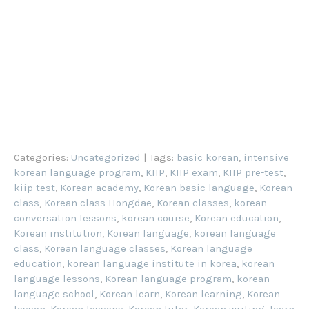
Categories:
Uncategorized
| Tags:
basic korean
,
intensive
korean language program
,
KIIP
,
KIIP exam
,
KIIP pre-test
,
kiip test
,
Korean academy
,
Korean basic language
,
Korean
class
,
Korean class Hongdae
,
Korean classes
,
korean
conversation lessons
,
korean course
,
Korean education
,
Korean institution
,
Korean language
,
korean language
class
,
Korean language classes
,
Korean language
education
,
korean language institute in korea
,
korean
language lessons
,
Korean language program
,
korean
language school
,
Korean learn
,
Korean learning
,
Korean
lesson
,
Korean lessons
,
Korean tutor
,
Korean writing
,
learn