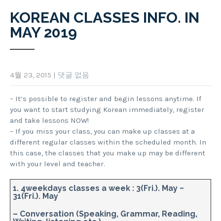
KOREAN CLASSES INFO. IN
MAY 2019
4월 23, 2015
|
댓글 없음
– It’s possible to register and begin lessons anytime. If
you want to start studying Korean immediately, register
and take lessons NOW!
– If you miss your class, you can make up classes at a
different regular classes within the scheduled month. In
this case, the classes that you make up may be different
with your level and teacher.
1. 4weekdays classes a week : 3(Fri.). May ~
31(Fri.). May
– Conversation (Speaking, Grammar, Reading,