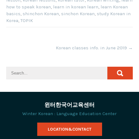
how to speak korean
,
learn in korean learn
,
learn Korean
basics
,
shinchon Korean
,
sinchon Korean
,
study Korean in
Korea
,
TOPIK
Post
Korean classes info. in June 2019
→
navigation
윈터한국어교육센터
Winter Korean : Language Education Center
LOCATION&CONTACT