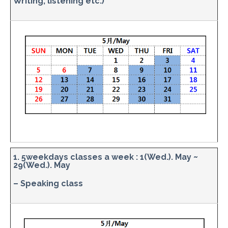
Writing, listening etc.)
1. 5weekdays classes a week : 1(Wed.). May ~
29(Wed.). May
– Speaking class