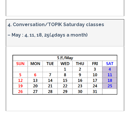
4. Conversation/TOPIK Saturday classes
– May : 4, 11, 18, 25(4days a month)