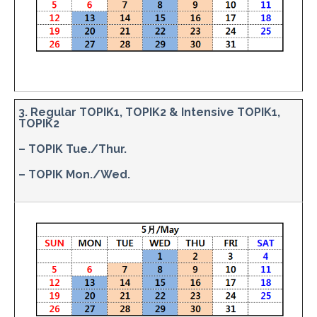
3. Regular TOPIK1, TOPIK2 & Intensive TOPIK1,
TOPIK2
– TOPIK Tue./Thur.
– TOPIK Mon./Wed.