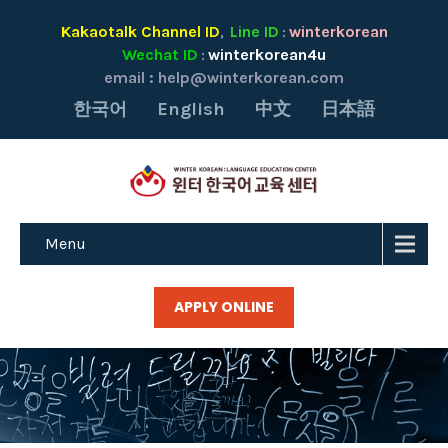
Kakaotalk Channel ID
Line ID
winterkorean
,
:
Wechat ID
winterkorean4u
:
email :
help@winterkorean.com
한국어
English
中文
日本語
Menu
APPLY ONLINE