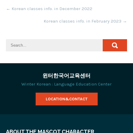
Post
←
Korean classes info. in December 2022
navigation
Korean classes info. in February 2023
→
윈터한국어교육센터
Winter Korean : Language Education Center
LOCATION&CONTACT
ABOUT THE MASCOT CHARACTER