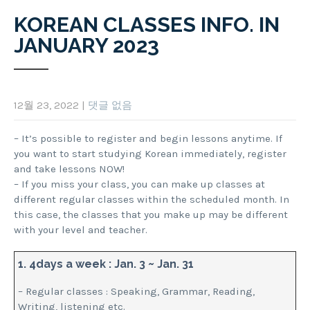
KOREAN CLASSES INFO. IN
JANUARY 2023
12월 23, 2022
|
댓글 없음
– It’s possible to register and begin lessons anytime. If
you want to start studying Korean immediately, register
and take lessons NOW!
– If you miss your class, you can make up classes at
different regular classes within the scheduled month. In
this case, the classes that you make up may be different
with your level and teacher.
1. 4days a week : Jan. 3 ~ Jan. 31
– Regular classes : Speaking, Grammar, Reading,
Writing, listening etc.