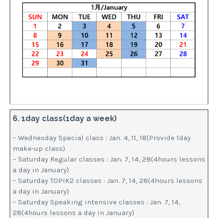
6. 1day class(1day a week)
– Wednesday Special class : Jan. 4, 11, 18(Provide 1day
make-up class)
– Saturday Regular classes : Jan. 7, 14, 28(4hours lessons
a day in January)
– Saturday TOPIK2 classes : Jan. 7, 14, 28(4hours lessons
a day in January)
– Saturday Speaking intensive classes : Jan. 7, 14,
28(4hours lessons a day in January)