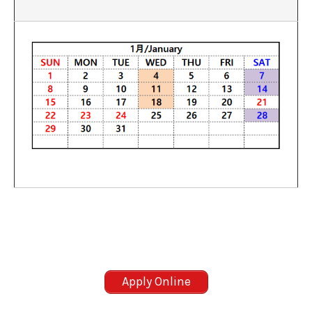
Apply Online