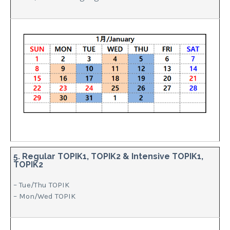
5. Regular TOPIK1, TOPIK2 & Intensive TOPIK1,
TOPIK2
– Tue/Thu TOPIK
– Mon/Wed TOPIK