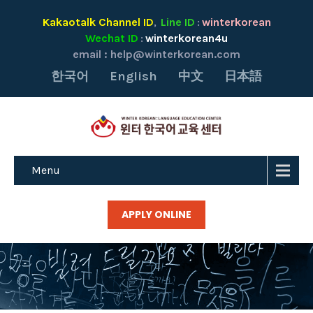
Kakaotalk Channel ID
Line ID
winterkorean
,
:
Wechat ID
winterkorean4u
:
email :
help@winterkorean.com
한국어
English
中文
日本語
Menu
APPLY ONLINE