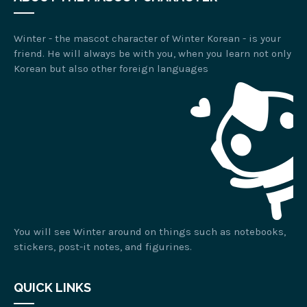
Winter - the mascot character of Winter Korean - is your
friend. He will always be with you, when you learn not only
Korean but also other foreign languages
You will see Winter around on things such as notebooks,
stickers, post-it notes, and figurines.
QUICK LINKS