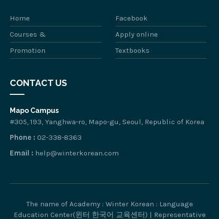
Home
Facebook
Courses &
Apply online
Promotion
Textbooks
CONTACT US
Mapo Campus
#305, 193, Yanghwa-ro, Mapo-gu, Seoul, Republic of Korea
Phone :
02-338-8363
Email :
help@winterkorean.com
The name of Academy : Winter Korean : Language
Education Center(윈터 한국어 교육센터) | Representative