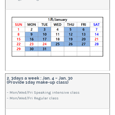
2. 3days a week : Jan. 4 ~ Jan. 30
(Provide 1day make-up class)
– Mon/Wed/Fri Speaking intensive class
– Mon/Wed/Fri Regular class