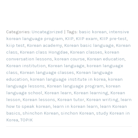
Categories:
Uncategorized
| Tags:
basic korean
,
intensive
korean language program
,
KIIP
,
KIIP exam
,
KIIP pre-test
,
kiip test
,
Korean academy
,
Korean basic language
,
Korean
class
,
Korean class Hongdae
,
Korean classes
,
korean
conversation lessons
,
korean course
,
Korean education
,
Korean institution
,
Korean language
,
korean language
class
,
Korean language classes
,
Korean language
education
,
korean language institute in korea
,
korean
language lessons
,
Korean language program
,
korean
language school
,
Korean learn
,
Korean learning
,
Korean
lesson
,
Korean lessons
,
Korean tutor
,
Korean writing
,
learn
how to speak korean
,
learn in korean learn
,
learn Korean
basics
,
shinchon Korean
,
sinchon Korean
,
study Korean in
Korea
,
TOPIK