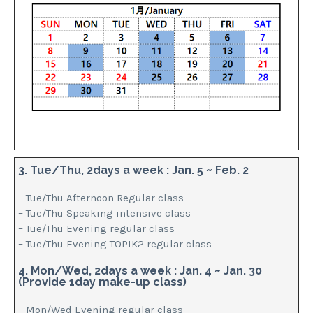
3. Tue/Thu, 2days a week : Jan. 5 ~ Feb. 2
– Tue/Thu Afternoon Regular class
– Tue/Thu Speaking intensive class
– Tue/Thu Evening regular class
– Tue/Thu Evening TOPIK2 regular class
4. Mon/Wed, 2days a week : Jan. 4 ~ Jan. 30
(Provide 1day make-up class)
– Mon/Wed Evening regular class