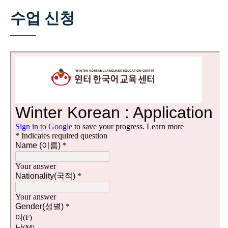
수업 신청