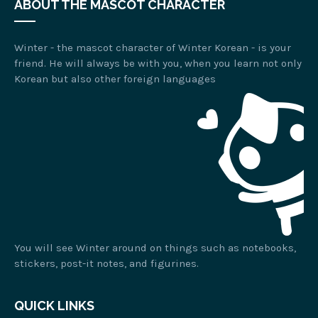
ABOUT THE MASCOT CHARACTER
Winter - the mascot character of Winter Korean - is your
friend. He will always be with you, when you learn not only
Korean but also other foreign languages
You will see Winter around on things such as notebooks,
stickers, post-it notes, and figurines.
QUICK LINKS