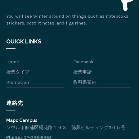
You will see Winter around on things such as notebooks,
stickers, post-it notes, and figurines.
QUICK LINKS
Home
Facebook
授業タイプ
授業申請
Promotion
教科書案内
連絡先
Mapo Campus
ソウル市麻浦区楊花路１９３、徳興ビルディング3０５号
Phone :
02-338-8363