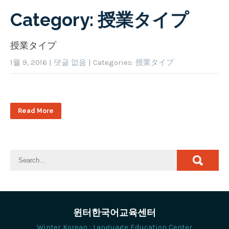
Category: 授業タイプ
授業タイプ
1월 9, 2016
|
댓글 없음
| Categories:
授業タイプ
Read More
윈터한국어교육센터
Winter Korean : Language Education Center