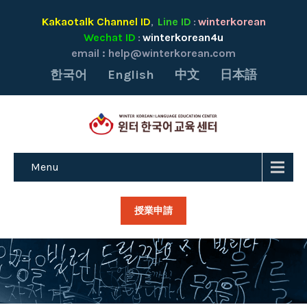
Kakaotalk Channel ID
Line ID
winterkorean
,
:
Wechat ID
winterkorean4u
:
email :
help@winterkorean.com
한국어
English
中文
日本語
Menu
授業申請