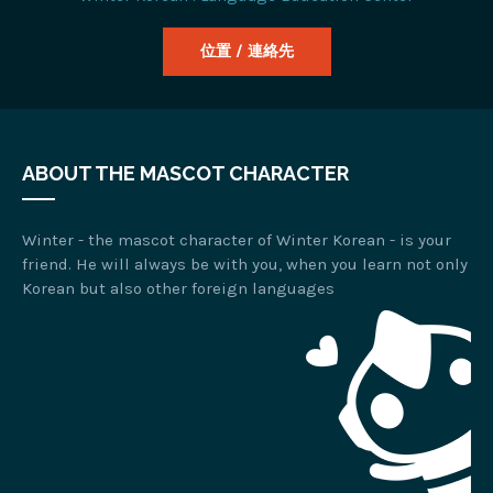
位置 / 連絡先
ABOUT THE MASCOT CHARACTER
Winter - the mascot character of Winter Korean - is your
friend. He will always be with you, when you learn not only
Korean but also other foreign languages