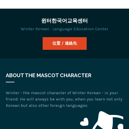
윈터한국어교육센터
Winter Korean : Language Education Center
位置 / 連絡先
ABOUT THE MASCOT CHARACTER
Winter - the mascot character of Winter Korean - is your
friend. He will always be with you, when you learn not only
Korean but also other foreign languages