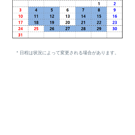
* 日程は状況によって変更される場合があります。