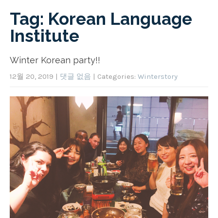
Tag: Korean Language
Institute
Winter Korean party!!
12월 20, 2019
|
댓글 없음
| Categories:
Winterstory