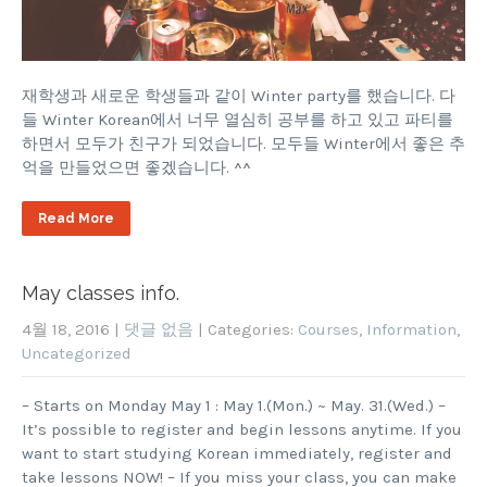
재학생과 새로운 학생들과 같이 Winter party를 했습니다. 다
들 Winter Korean에서 너무 열심히 공부를 하고 있고 파티를
하면서 모두가 친구가 되었습니다. 모두들 Winter에서 좋은 추
억을 만들었으면 좋겠습니다. ^^
Read More
May classes info.
4월 18, 2016
|
댓글 없음
| Categories:
Courses
,
Information
,
Uncategorized
– Starts on Monday May 1 : May 1.(Mon.) ~ May. 31.(Wed.) –
It’s possible to register and begin lessons anytime. If you
want to start studying Korean immediately, register and
take lessons NOW! – If you miss your class, you can make