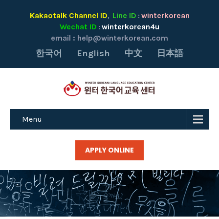
Kakaotalk Channel ID
Line ID
winterkorean
,
:
Wechat ID
winterkorean4u
:
email :
help@winterkorean.com
한국어
English
中文
日本語
Menu
APPLY ONLINE