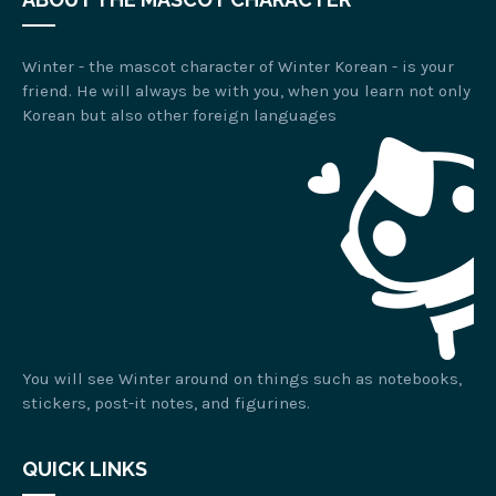
Winter - the mascot character of Winter Korean - is your
friend. He will always be with you, when you learn not only
Korean but also other foreign languages
You will see Winter around on things such as notebooks,
stickers, post-it notes, and figurines.
QUICK LINKS