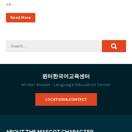
up…
Read More
윈터한국어교육센터
Winter Korean : Language Education Center
LOCATION&CONTACT
ABOUT THE MASCOT CHARACTER