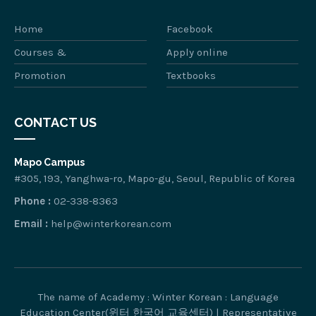
Home
Facebook
Courses &
Apply online
Promotion
Textbooks
CONTACT US
Mapo Campus
#305, 193, Yanghwa-ro, Mapo-gu, Seoul, Republic of Korea
Phone :
02-338-8363
Email :
help@winterkorean.com
The name of Academy : Winter Korean : Language
Education Center(윈터 한국어 교육센터) | Representative