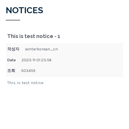
NOTICES
This is test notice - 1
작성자
winterkorean_cn
Date
2023-11-01 23:56
조회
503459
This is test notice