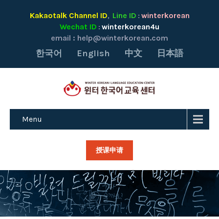
Kakaotalk Channel ID
Line ID
winterkorean
,
:
Wechat ID
winterkorean4u
:
email :
help@winterkorean.com
한국어
English
中文
日本語
Menu
授课申请