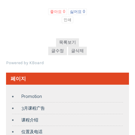
좋아요
0
싫어요
0
인쇄
목록보기
글수정
글삭제
Powered by KBoard
페이지
Promotion
3月课程广告
课程介绍
位置及电话