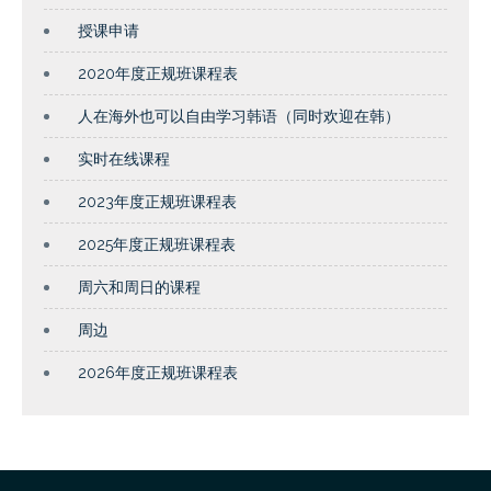
授课申请
2020年度正规班课程表
人在海外也可以自由学习韩语（同时欢迎在韩）
实时在线课程
2023年度正规班课程表
2025年度正规班课程表
周六和周日的课程
周边
2026年度正规班课程表