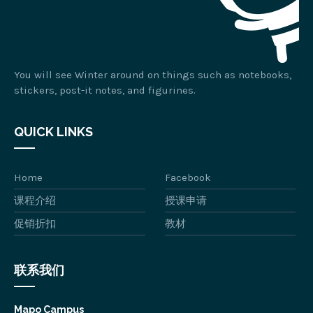
You will see Winter around on things such as notebooks,
stickers, post-it notes, and figurines.
QUICK LINKS
Home
Facebook
课程介绍
授课申请
促销折扣
教材
联系我们
Mapo Campus