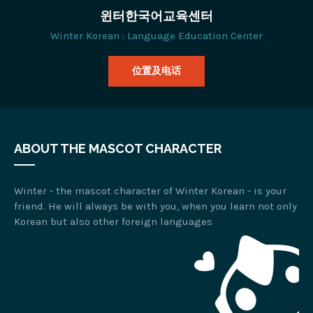
윈터한국어교육센터
Winter Korean : Language Education Center
位置及电话
ABOUT THE MASCOT CHARACTER
Winter - the mascot character of Winter Korean - is your
friend. He will always be with you, when you learn not only
Korean but also other foreign languages